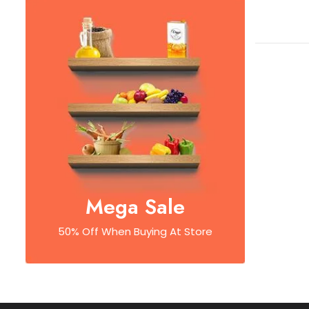
Mega Sale
50% Off When Buying At Store