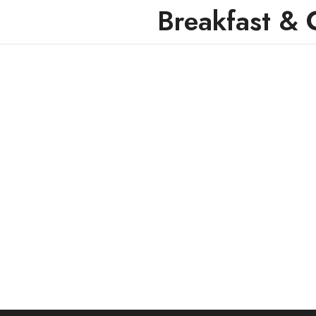
Breakfast & 