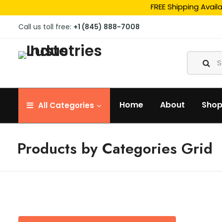
FREE Shipping Avail
Call us toll free:
+1 (845) 888-7008
Home
About
Sho
All
Categories
Products by Categories Grid