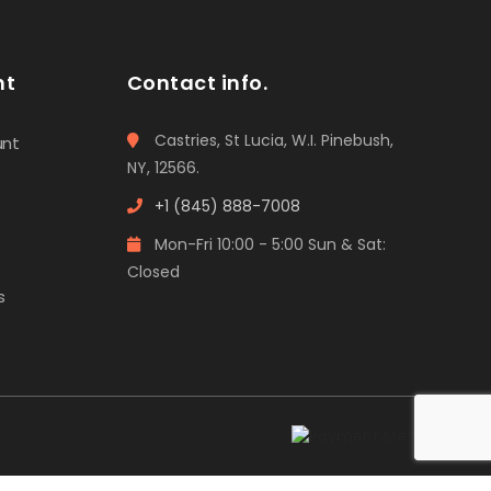
nt
Contact info.
Castries, St Lucia, W.I. Pinebush,
unt
NY, 12566.
+1 (845) 888-7008
Mon-Fri 10:00 - 5:00 Sun & Sat:
Closed
s