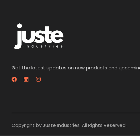
Get the latest updates on new products and upcomin
Copyright by Juste Industries. All Rights Reserved.