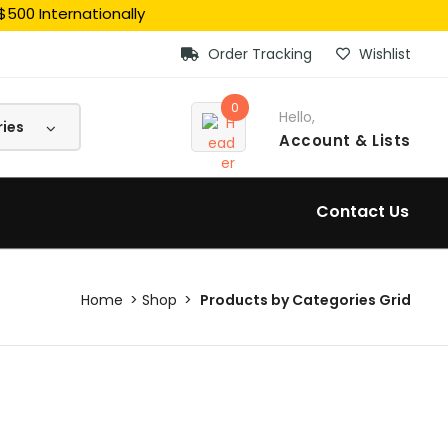
$500 Internationally
Order Tracking
Wishlist
0
Hello,
Account
& Lists
Contact Us
Home
Shop
Products by Categories Grid