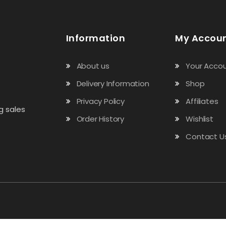
Information
My Accou
About us
Your Acco
Delivery Information
Shop
Privacy Policy
Affiliates
g sales
Order History
Wishlist
Contact U