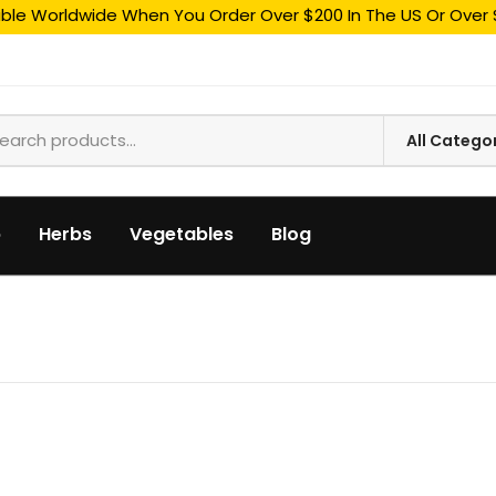
able Worldwide When You Order Over $200 In The US Or Over 
p
Herbs
Vegetables
Blog