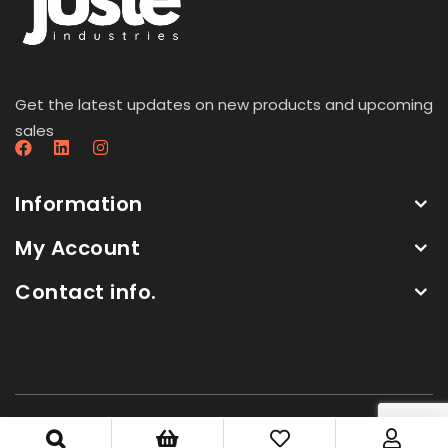
Get the latest updates on new products and upcoming
sales
Information
My Account
Contact info.
Copyright by Juste Industries. All Rights Reserved.