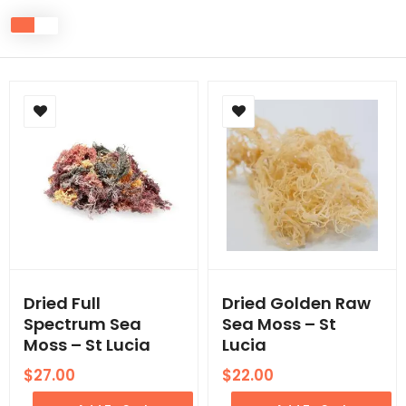
Dried Full
Dried Golden Raw
Spectrum Sea
Sea Moss – St
Moss – St Lucia
Lucia
$
27.00
$
22.00