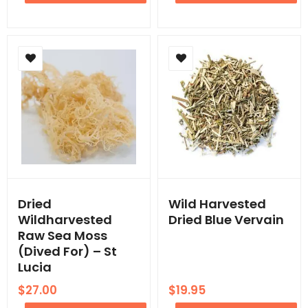
Dried
Wild Harvested
Wildharvested
Dried Blue Vervain
Raw Sea Moss
(Dived For) – St
Lucia
$
27.00
$
19.95