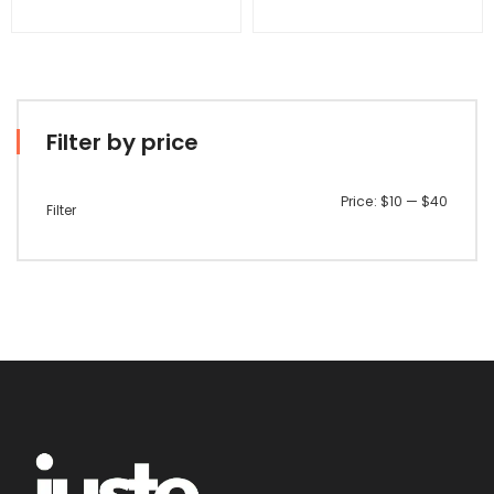
Filter by price
Min
Max
Price:
$10
—
$40
Filter
price
price