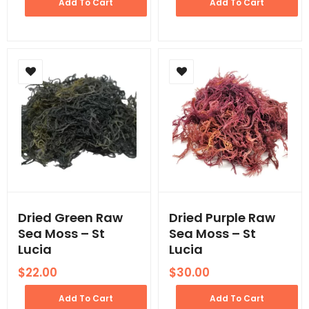
Add To Cart
Add To Cart
Dried Green Raw
Dried Purple Raw
Sea Moss – St
Sea Moss – St
Lucia
Lucia
$
22.00
$
30.00
Add To Cart
Add To Cart