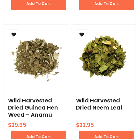
Add To Cart
Add To Cart
Wild Harvested
Wild Harvested
Dried Guinea Hen
Dried Neem Leaf
Weed – Anamu
$
29.95
$
22.95
Add To Cart
Add To Cart