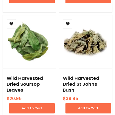
Wild Harvested
Wild Harvested
Dried Soursop
Dried St Johns
Leaves
Bush
$
20.95
$
39.95
Add To Cart
Add To Cart