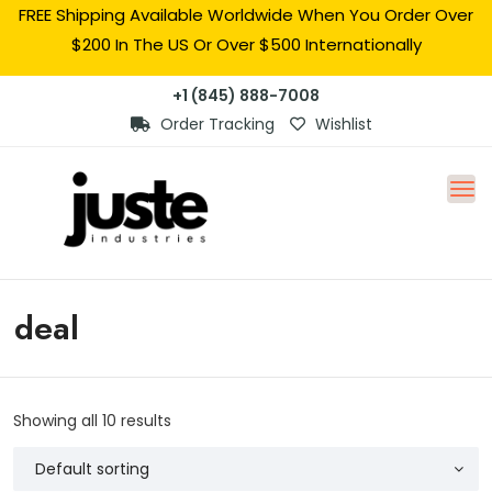
FREE Shipping Available Worldwide When You Order Over
$200 In The US Or Over $500 Internationally
+1 (845) 888-7008
Order Tracking
Wishlist
deal
Showing all 10 results