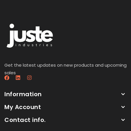
Get the latest updates on new products and upcoming
sales
Information
My Account
Contact info.