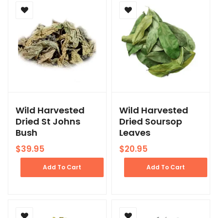
Wild Harvested
Wild Harvested
Dried St Johns
Dried Soursop
Bush
Leaves
$
39.95
$
20.95
Add To Cart
Add To Cart