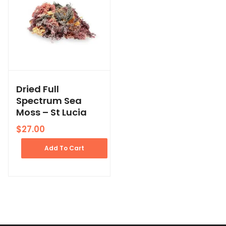
Dried Full
Spectrum Sea
Moss – St Lucia
$
27.00
Add To Cart