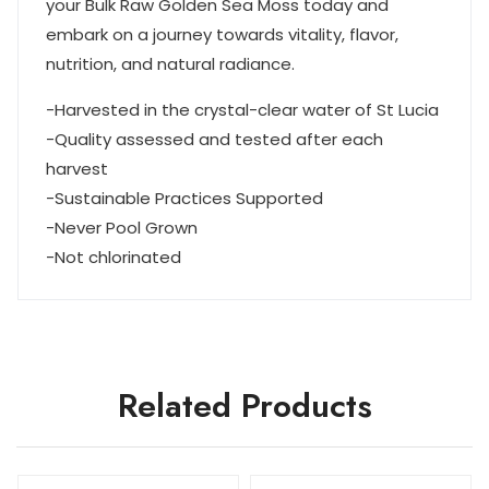
your Bulk Raw Golden Sea Moss today and
embark on a journey towards vitality, flavor,
nutrition, and natural radiance.
-Harvested in the crystal-clear water of St Lucia
-Quality assessed and tested after each
harvest
-Sustainable Practices Supported
-Never Pool Grown
-Not chlorinated
Related Products