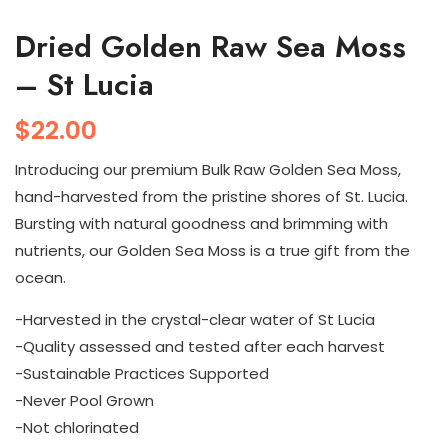
Dried Golden Raw Sea Moss
– St Lucia
$
22.00
Introducing our premium Bulk Raw Golden Sea Moss,
hand-harvested from the pristine shores of St. Lucia.
Bursting with natural goodness and brimming with
nutrients, our Golden Sea Moss is a true gift from the
ocean.
-Harvested in the crystal-clear water of St Lucia
-Quality assessed and tested after each harvest
-Sustainable Practices Supported
-Never Pool Grown
-Not chlorinated