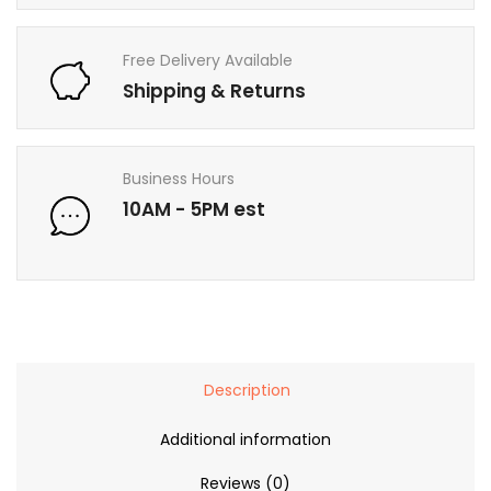
Free Delivery Available
Shipping & Returns
Business Hours
10AM - 5PM est
Description
Additional information
Reviews (0)