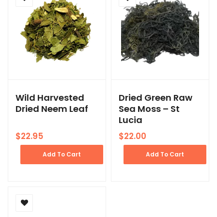
Wild Harvested
Dried Green Raw
Dried Neem Leaf
Sea Moss – St
Lucia
$
22.95
$
22.00
Add To Cart
Add To Cart