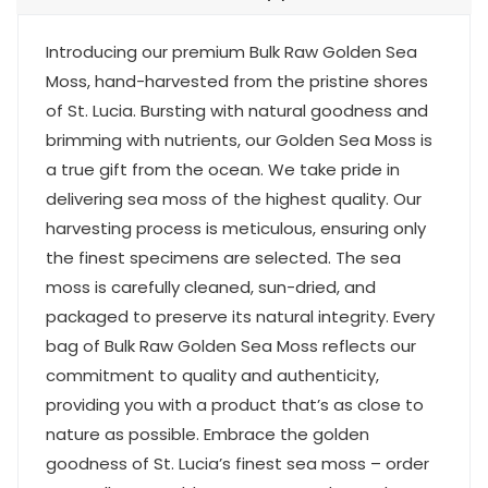
Introducing our premium Bulk Raw Golden Sea
Moss, hand-harvested from the pristine shores
of St. Lucia. Bursting with natural goodness and
brimming with nutrients, our Golden Sea Moss is
a true gift from the ocean. We take pride in
delivering sea moss of the highest quality. Our
harvesting process is meticulous, ensuring only
the finest specimens are selected. The sea
moss is carefully cleaned, sun-dried, and
packaged to preserve its natural integrity. Every
bag of Bulk Raw Golden Sea Moss reflects our
commitment to quality and authenticity,
providing you with a product that’s as close to
nature as possible. Embrace the golden
goodness of St. Lucia’s finest sea moss – order