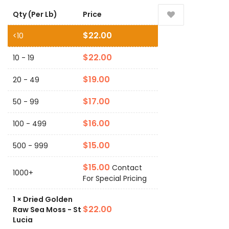
Qty (Per Lb)
Price
$
22.00
<10
$
22.00
10 - 19
$
19.00
20 - 49
$
17.00
50 - 99
$
16.00
100 - 499
$
15.00
500 - 999
$
15.00
Contact
1000+
For Special Pricing
1
×
Dried Golden
$
22.00
Raw Sea Moss - St
Lucia