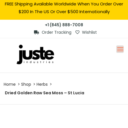
FREE Shipping Available Worldwide When You Order Over
$200 In The US Or Over $500 Internationally
+1 (845) 888-7008
Order Tracking
Wishlist
Home
Shop
Herbs
Dried Golden Raw Sea Moss – St Lucia