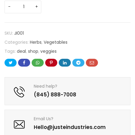
SKU:
JI001
Categories:
Herbs
,
Vegetables
Tags:
deal
,
shop
,
veggies
Need help?
(845) 888-7008
Email Us?
Hello@justeindustries.com